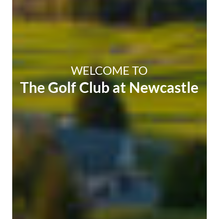
WELCOME TO
The Golf Club at Newcastle