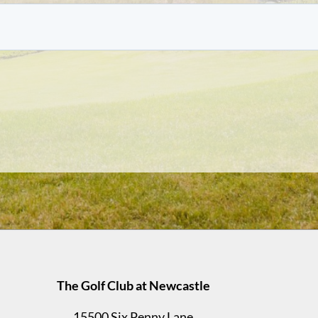
The Golf Club at Newcastle
15500 Six Penny Lane