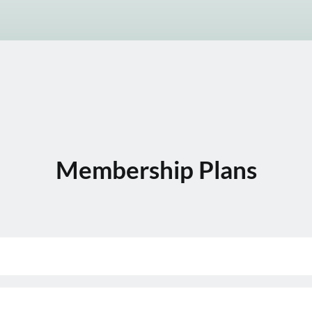
Membership Plans