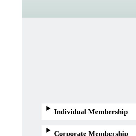
Individual Membership
Corporate Membership