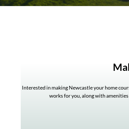
Ma
Interested in making Newcastle your home cours
works for you, along with amenities 