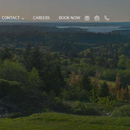
CONTACT
CAREERS
BOOK NOW