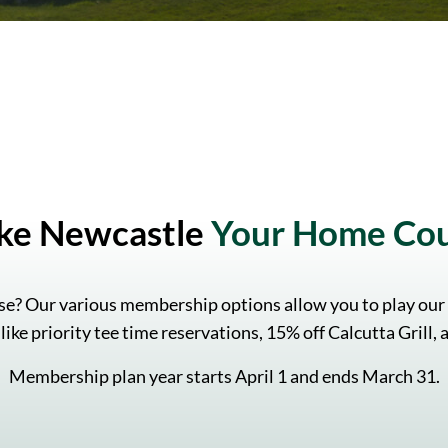
ke Newcastle
Your Home Co
e? Our various membership options allow you to play our
like priority tee time reservations, 15% off Calcutta Grill
Membership plan year starts April 1 and ends March 31.