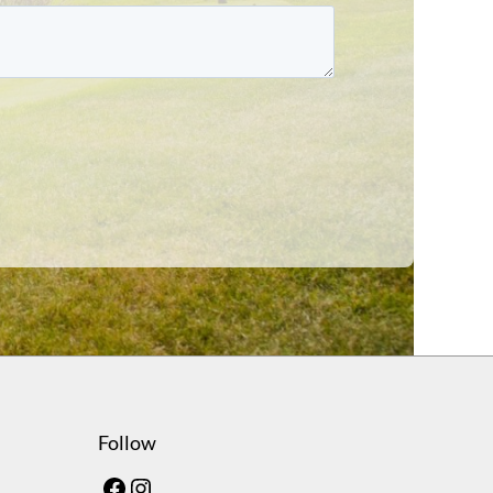
Follow
Facebook
Instagram