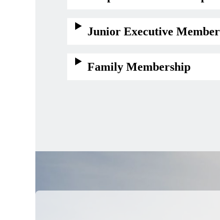
Junior Executive Member
Family Membership