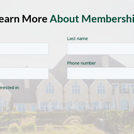
earn More
About Membersh