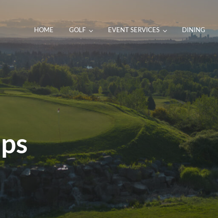
HOME
GOLF
EVENT SERVICES
DINING
ps