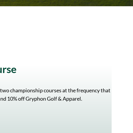
urse
 two championship courses at the frequency that
, and 10% off Gryphon Golf & Apparel.