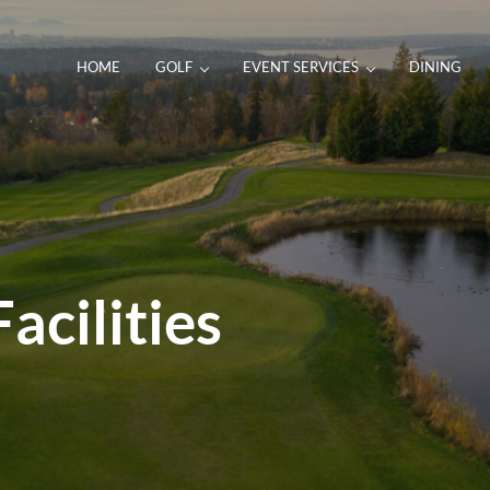
HOME
GOLF
EVENT SERVICES
DINING
acilities