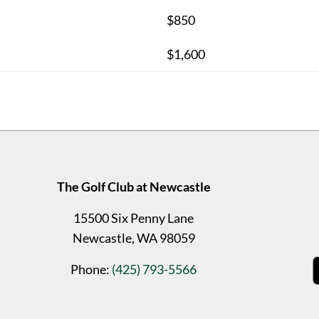
$850
$1,600
The Golf Club at Newcastle
15500 Six Penny Lane
Newcastle, WA 98059
Phone:
(425) 793-5566