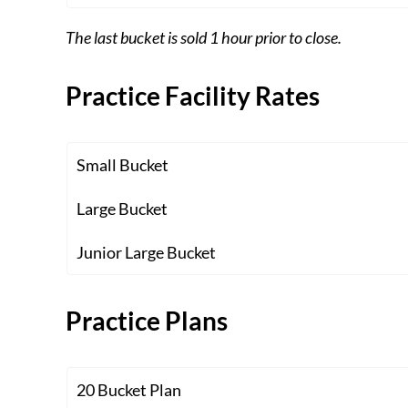
The last bucket is sold 1 hour prior to close.
Practice Facility Rates
Small Bucket
Large Bucket
Junior Large Bucket
Practice Plans
20 Bucket Plan