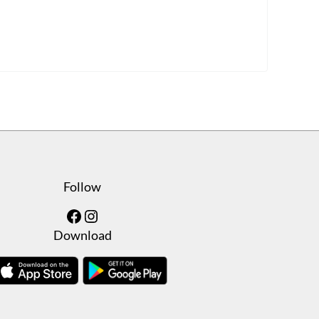
Follow
Facebook
Instagram
Download