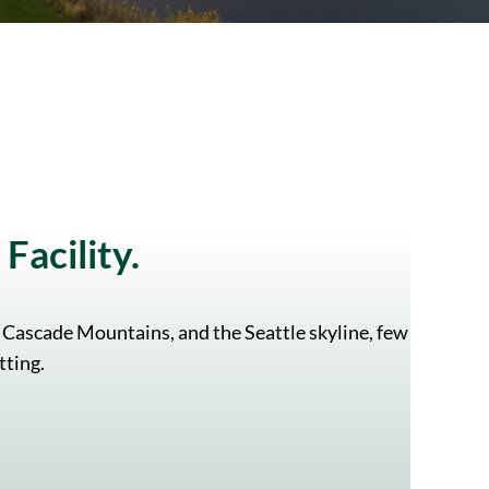
Facility.
 Cascade Mountains, and the Seattle skyline, few
tting.