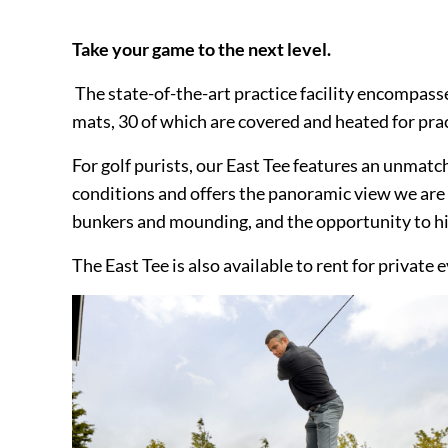
Take your game to the next level.
The state-of-the-art practice facility encompass
mats, 30 of which are covered and heated for prac
For golf purists, our East Tee features an unmatch
conditions and offers the panoramic view we are
bunkers and mounding, and the opportunity to hit
The East Tee is also available to rent for private