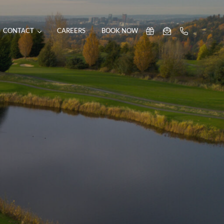
CONTACT
CAREERS
BOOK NOW