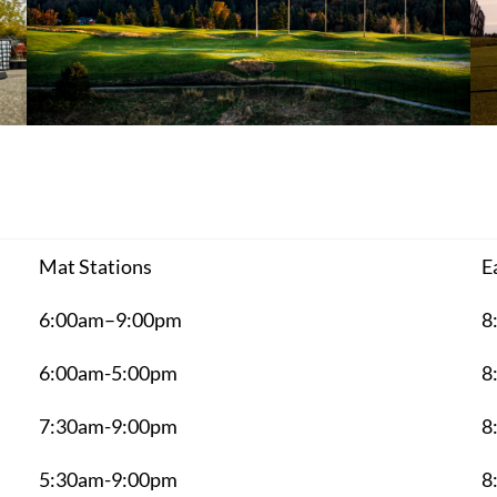
Mat Stations
E
6:00am–9:00pm
8
6:00am-5:00pm
8
7:30am-9:00pm
8
5:30am-9:00pm
8