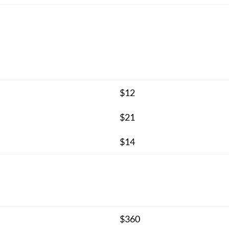
$12
$21
$14
$360