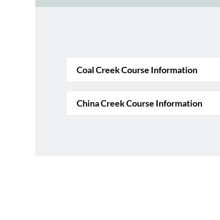
Coal Creek Course Information
China Creek Course Information