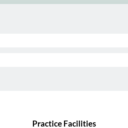
Practice Facilities