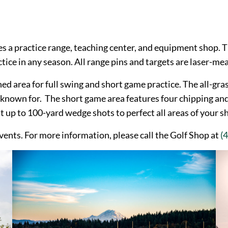
es a practice range, teaching center, and equipment shop. T
tice in any season. All range pins and targets are laser-me
ed area for full swing and short game practice. The all-gras
 known for. The short game area features four chipping an
 up to 100-yard wedge shots to perfect all areas of your s
 events. For more information, please call the Golf Shop at
(