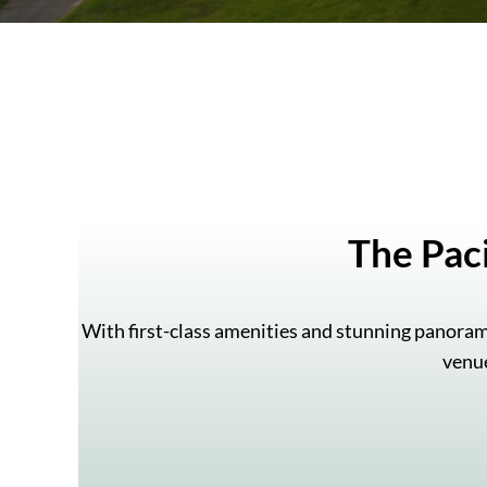
The Pac
With first-class amenities and stunning panoram
venue