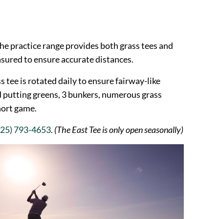
he practice range provides both grass tees and
asured to ensure accurate distances.
s tee is rotated daily to ensure fairway-like
d putting greens, 3 bunkers, numerous grass
hort game.
425) 793-4653
.
(The East Tee is only open seasonally)