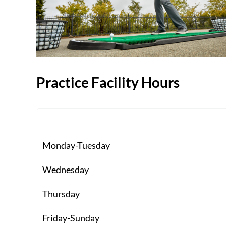
Practice Facility Hours
Monday-Tuesday
Wednesday
Thursday
Friday-Sunday