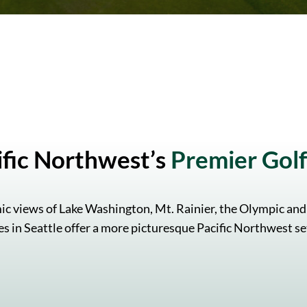
ific Northwest’s
Premier Golf 
ic views of Lake Washington, Mt. Rainier, the Olympic and
s in Seattle offer a more picturesque Pacific Northwest se