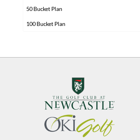
50 Bucket Plan
100 Bucket Plan