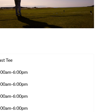
ast Tee
:00am-6:00pm
:00am-6:00pm
:00am-6:00pm
:00am-6:00pm