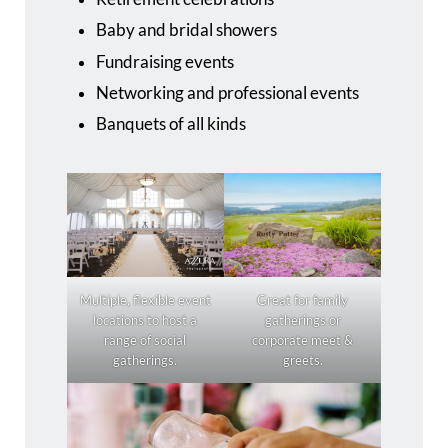
Baby and bridal showers
Fundraising events
Networking and professional events
Banquets of all kinds
Multiple, flexible event
Great for family
locations to host a
gatherings or
range of social
corporate meet &
gatherings.
greets.