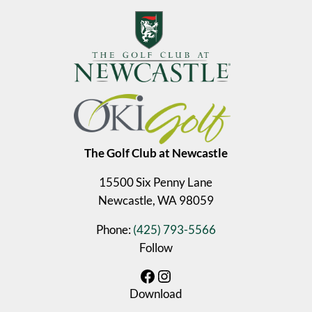
The Golf Club at Newcastle
15500 Six Penny Lane
Newcastle, WA 98059
Phone:
(425) 793-5566
Follow
Facebook
Instagram
Download