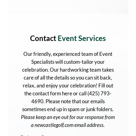
Contact
Event Services
Our friendly, experienced team of Event
Specialists will custom-tailor your
celebration. Our hardworking team
ta
kes
care of all the details so you can sit back,
relax, and enjoy your celebration! Fill out
the contact form here or call (425) 793-
4690. Please note that our emails
sometimes end up in spam or junk folders
.
Please keep an eye out for our response from
a newcastlegolf.com email address.