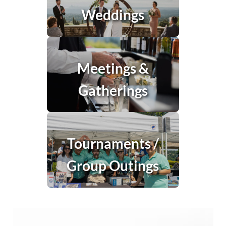
Weddings
Meetings &
Gatherings
Tournaments /
Group Outings