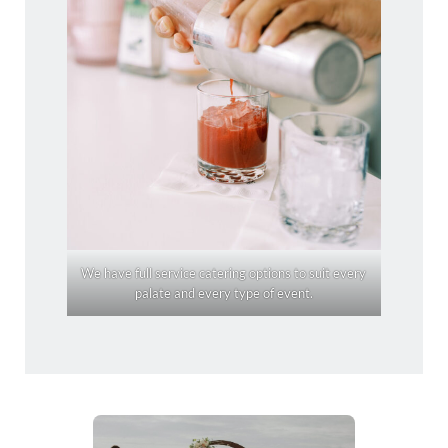
We have full service catering options to suit every
palate and every type of event.