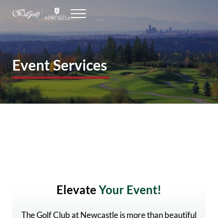
Skip to main content
Skip to header right navigation
Skip to site footer
Menu
Seattle Golf Courses
The Golf Club at Newcastle
Event Services
Elevate
Your Event!
The Golf Club at Newcastle is more than beautiful