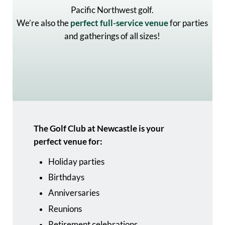
Pacific Northwest golf.
We’re also the
perfect full-service venue
for parties
and gatherings of all sizes!
The Golf Club at Newcastle is your
perfect venue for:
Holiday parties
Birthdays
Anniversaries
Reunions
Retirement celebrations